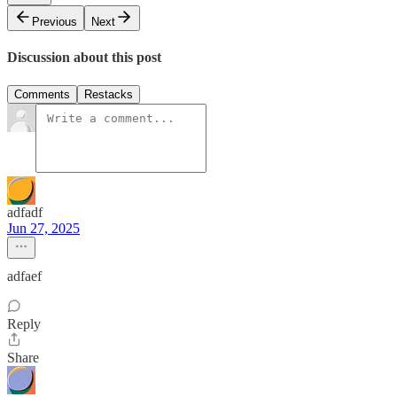
Previous
Next
Discussion about this post
Comments
Restacks
adfadf
Jun 27, 2025
adfaef
Reply
Share