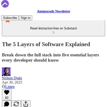
Amigoscode Newsletter
Subscribe
Sign in
Read distraction-free on Substack
The 5 Layers of Software Explained
Break down the full stack into five essential layers
every developer should know
Nelson Djalo
Apr 30, 2025
Listen
60