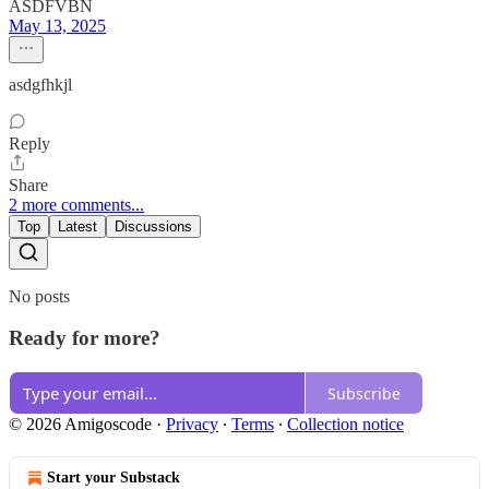
ASDFVBN
May 13, 2025
asdgfhkjl
Reply
Share
2 more comments...
Top
Latest
Discussions
No posts
Ready for more?
Subscribe
© 2026 Amigoscode
·
Privacy
∙
Terms
∙
Collection notice
Start your Substack