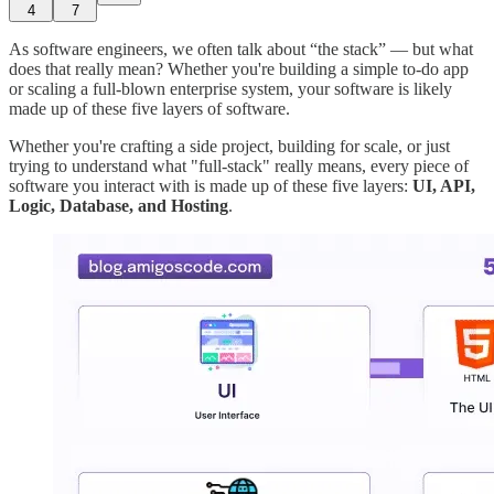
4
7
As software engineers, we often talk about “the stack” — but what
does that really mean? Whether you're building a simple to-do app
or scaling a full-blown enterprise system, your software is likely
made up of these five layers of software.
Whether you're crafting a side project, building for scale, or just
trying to understand what "full-stack" really means, every piece of
software you interact with is made up of these five layers:
UI, API,
Logic, Database, and Hosting
.