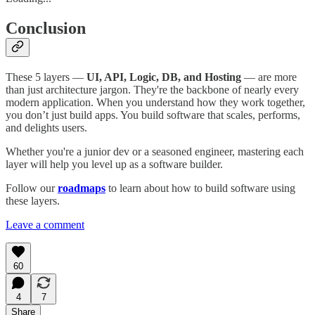
Conclusion
These 5 layers —
UI, API, Logic, DB, and Hosting
— are more
than just architecture jargon. They're the backbone of nearly every
modern application. When you understand how they work together,
you don’t just build apps. You build software that scales, performs,
and delights users.
Whether you're a junior dev or a seasoned engineer, mastering each
layer will help you level up as a software builder.
Follow our
roadmaps
to learn about how to build software using
these layers.
Leave a comment
60
4
7
Share