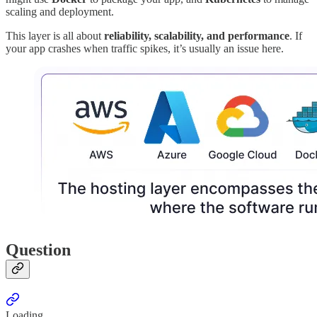
scaling and deployment.
This layer is all about
reliability, scalability, and performance
. If
your app crashes when traffic spikes, it’s usually an issue here.
Question
Loading...