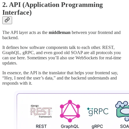
2.
API (Application Programming
Interface)
The API layer acts as the
middleman
between your frontend and
backend.
It defines how software components talk to each other. REST,
GraphQL, gRPC, and even good old SOAP are all protocols you
can use here. Sometimes you’ll also use WebSockets for real-time
updates.
In essence, the API is the translator that helps your frontend say,
“Hey, I need the user’s data,” and the backend understands and
responds with it.