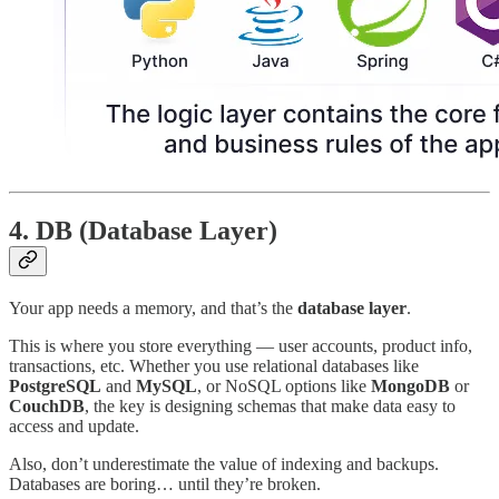
4.
DB (Database Layer)
Your app needs a memory, and that’s the
database layer
.
This is where you store everything — user accounts, product info,
transactions, etc. Whether you use relational databases like
PostgreSQL
and
MySQL
, or NoSQL options like
MongoDB
or
CouchDB
, the key is designing schemas that make data easy to
access and update.
Also, don’t underestimate the value of indexing and backups.
Databases are boring… until they’re broken.