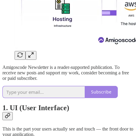
Amigoscode Newsletter is a reader-supported publication. To
receive new posts and support my work, consider becoming a free
or paid subscriber.
Subscribe
1.
UI (User Interface)
This is the part your users actually see and touch — the front door to
your application.