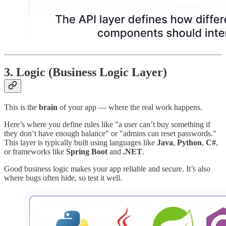
3.
Logic (Business Logic Layer)
This is the
brain
of your app — where the real work happens.
Here’s where you define rules like "a user can’t buy something if
they don’t have enough balance" or "admins can reset passwords."
This layer is typically built using languages like
Java
,
Python
,
C#
,
or frameworks like
Spring Boot
and
.NET
.
Good business logic makes your app reliable and secure. It’s also
where bugs often hide, so test it well.