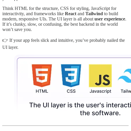
Think HTML for the structure, CSS for styling, JavaScript for
interactivity, and frameworks like
React
and
Tailwind
to build
modern, responsive UIs. The UI layer is all about
user experience
.
If it’s clunky, slow, or confusing, the best backend in the world
won’t save you.
👉 If your app feels slick and intuitive, you’ve probably nailed the
UI layer.