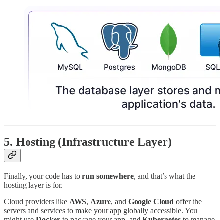
5.
Hosting (Infrastructure Layer)
Finally, your code has to
run somewhere
, and that’s what the
hosting layer is for.
Cloud providers like
AWS
,
Azure
, and
Google Cloud
offer the
servers and services to make your app globally accessible. You
might use
Docker
to package your app, and
Kubernetes
to manage