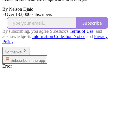
By Nelson Djalo
·
Over 133,000 subscribers
Subscribe
By subscribing, you agree Substack's
Terms of Use
, and
acknowledge its
Information Collection Notice
and
Privacy
Policy
.
No thanks
Subscribe in the app
Error