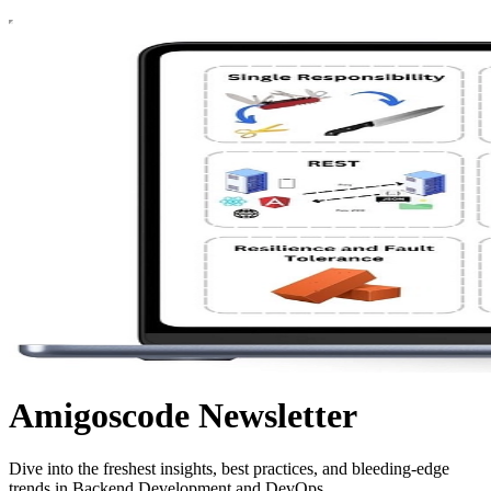
Amigoscode Newsletter
Dive into the freshest insights, best practices, and bleeding-edge
trends in Backend Development and DevOps.