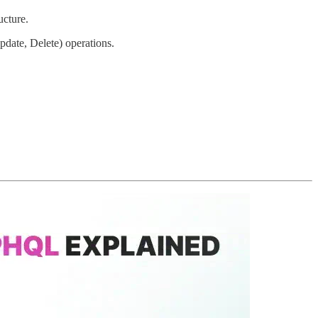
ucture.
te, Delete) operations.