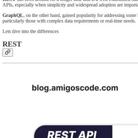
APIs, especially when simplicity and widespread adoption are importa
GraphQL
, on the other hand, gained popularity for addressing some 
particularly those with complex data requirements or real-time needs.
Lets dive into the differences
REST