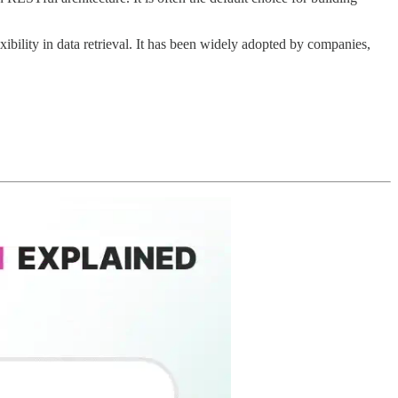
xibility in data retrieval. It has been widely adopted by companies,