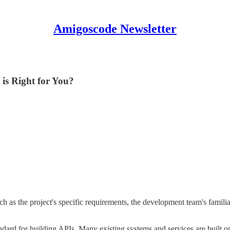
Amigoscode Newsletter
is Right for You?
 the project's specific requirements, the development team's familiar
ndard for building APIs. Many existing systems and services are built on 