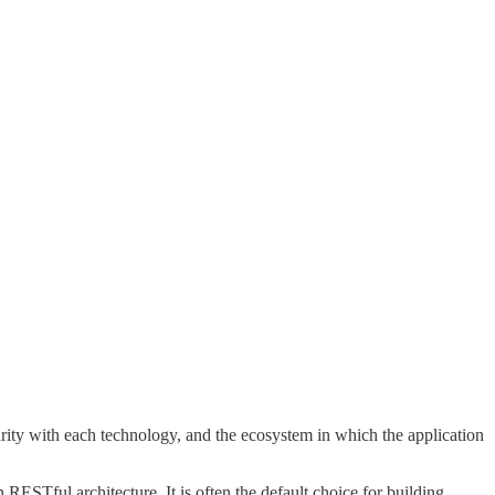
ity with each technology, and the ecosystem in which the application
RESTful architecture. It is often the default choice for building