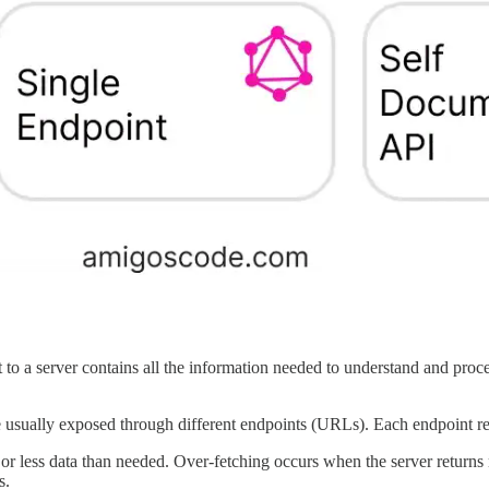
 to a server contains all the information needed to understand and proce
 usually exposed through different endpoints (URLs). Each endpoint repr
r less data than needed. Over-fetching occurs when the server returns 
s.