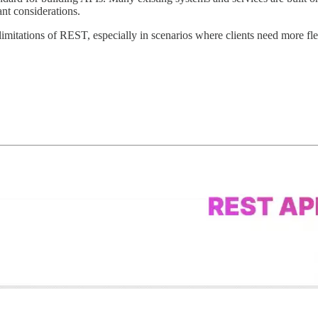
nt considerations.
limitations of REST, especially in scenarios where clients need more fle