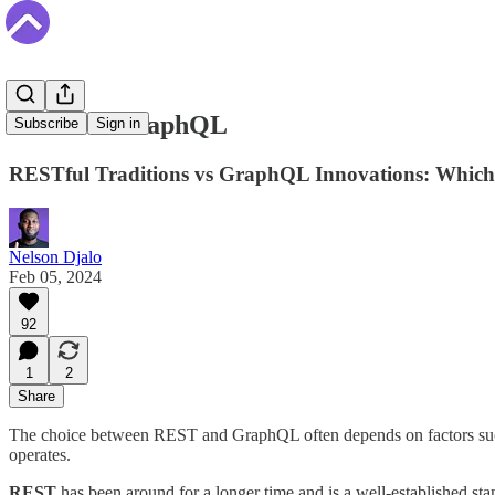
REST vs GraphQL
Subscribe
Sign in
RESTful Traditions vs GraphQL Innovations: Which 
Nelson Djalo
Feb 05, 2024
92
1
2
Share
The choice between REST and GraphQL often depends on factors such as
operates.
REST
has been around for a longer time and is a well-established sta