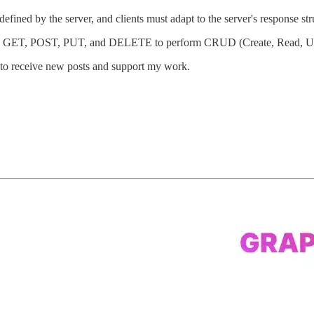
 defined by the server, and clients must adapt to the server's response str
 GET, POST, PUT, and DELETE to perform CRUD (Create, Read, Upda
 to receive new posts and support my work.