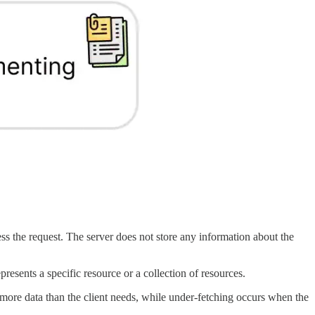
ss the request. The server does not store any information about the
esents a specific resource or a collection of resources.
more data than the client needs, while under-fetching occurs when the