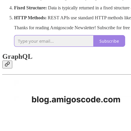
Fixed Structure:
Data is typically returned in a fixed structure
HTTP Methods:
REST APIs use standard HTTP methods like
Thanks for reading Amigoscode Newsletter! Subscribe for free
Subscribe
GraphQL