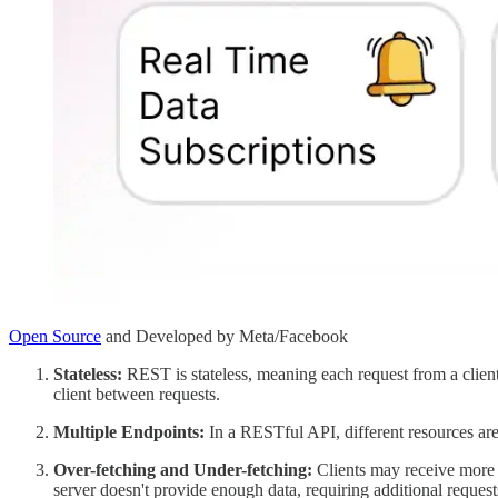
Open Source
and Developed by Meta/Facebook
Stateless:
REST is stateless, meaning each request from a client
client between requests.
Multiple Endpoints:
In a RESTful API, different resources are
Over-fetching and Under-fetching:
Clients may receive more o
server doesn't provide enough data, requiring additional request