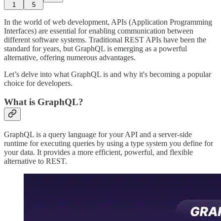
1
5
In the world of web development, APIs (Application Programming
Interfaces) are essential for enabling communication between
different software systems. Traditional REST APIs have been the
standard for years, but GraphQL is emerging as a powerful
alternative, offering numerous advantages.
Let’s delve into what GraphQL is and why it's becoming a popular
choice for developers.
What is GraphQL?
GraphQL is a query language for your API and a server-side
runtime for executing queries by using a type system you define for
your data. It provides a more efficient, powerful, and flexible
alternative to REST.