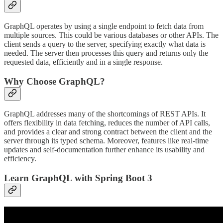
GraphQL operates by using a single endpoint to fetch data from
multiple sources. This could be various databases or other APIs. The
client sends a query to the server, specifying exactly what data is
needed. The server then processes this query and returns only the
requested data, efficiently and in a single response.
Why Choose GraphQL?
GraphQL addresses many of the shortcomings of REST APIs. It
offers flexibility in data fetching, reduces the number of API calls,
and provides a clear and strong contract between the client and the
server through its typed schema. Moreover, features like real-time
updates and self-documentation further enhance its usability and
efficiency.
Learn GraphQL with Spring Boot 3