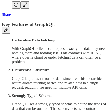
Share
Key Features of GraphQL
Declarative Data Fetching
With GraphQL, clients can request exactly the data they need,
nothing more and nothing less. This contrasts with REST,
where over-fetching or under-fetching data can often be a
problem.
Hierarchical Structure
GraphQL queries mirror the data structure. This hierarchical
nature allows fetching nested and related data in a single
request, reducing the need for multiple API calls.
Strongly Typed Schema
GraphQL uses a strongly typed schema to define the types of
data that can be queried. This schema acts as a contract