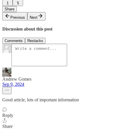
1
5
Share
Previous
Next
Discussion about this post
Comments
Restacks
Andrew Gomes
Sep 9, 2024
Good article, lots of important information
Reply
Share