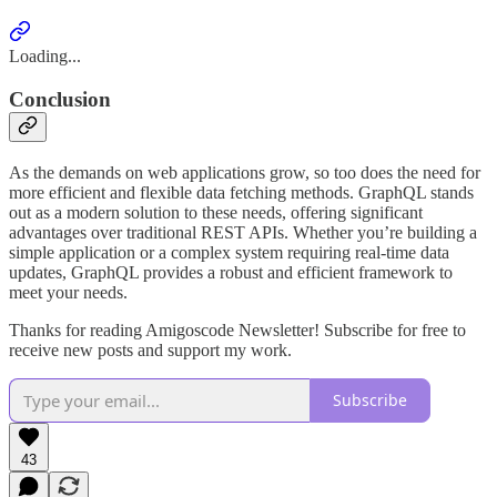
Loading...
Conclusion
As the demands on web applications grow, so too does the need for
more efficient and flexible data fetching methods. GraphQL stands
out as a modern solution to these needs, offering significant
advantages over traditional REST APIs. Whether you’re building a
simple application or a complex system requiring real-time data
updates, GraphQL provides a robust and efficient framework to
meet your needs.
Thanks for reading Amigoscode Newsletter! Subscribe for free to
receive new posts and support my work.
Subscribe
43