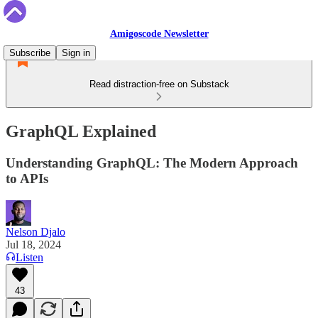
Amigoscode Newsletter
Subscribe
Sign in
Read distraction-free on Substack
GraphQL Explained
Understanding GraphQL: The Modern Approach
to APIs
Nelson Djalo
Jul 18, 2024
Listen
43