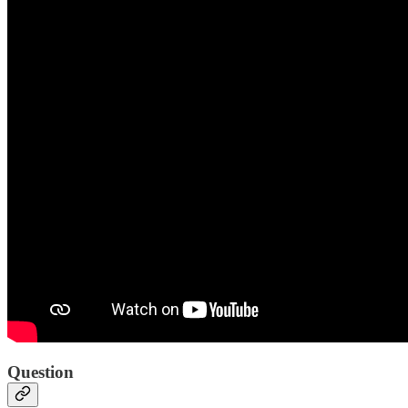
Question