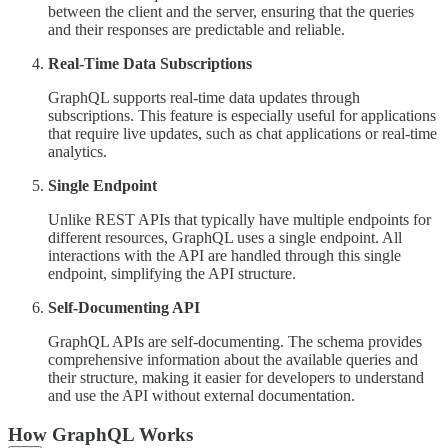
between the client and the server, ensuring that the queries
and their responses are predictable and reliable.
Real-Time Data Subscriptions
GraphQL supports real-time data updates through
subscriptions. This feature is especially useful for applications
that require live updates, such as chat applications or real-time
analytics.
Single Endpoint
Unlike REST APIs that typically have multiple endpoints for
different resources, GraphQL uses a single endpoint. All
interactions with the API are handled through this single
endpoint, simplifying the API structure.
Self-Documenting API
GraphQL APIs are self-documenting. The schema provides
comprehensive information about the available queries and
their structure, making it easier for developers to understand
and use the API without external documentation.
How GraphQL Works