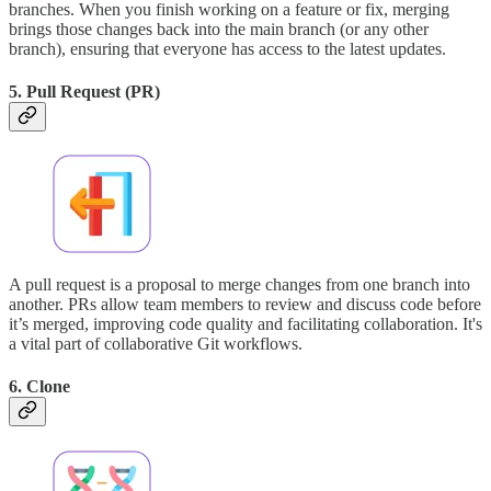
branches. When you finish working on a feature or fix, merging
brings those changes back into the main branch (or any other
branch), ensuring that everyone has access to the latest updates.
5. Pull Request (PR)
A pull request is a proposal to merge changes from one branch into
another. PRs allow team members to review and discuss code before
it’s merged, improving code quality and facilitating collaboration. It's
a vital part of collaborative Git workflows.
6. Clone