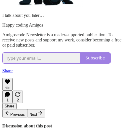
I talk about you later…
Happy coding Amigos
Amigoscode Newsletter is a reader-supported publication. To
receive new posts and support my work, consider becoming a free
or paid subscriber.
Subscribe
Share
65
1
2
Share
Previous
Next
Discussion about this post