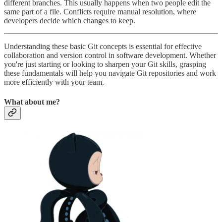
different branches. This usually happens when two people edit the
same part of a file. Conflicts require manual resolution, where
developers decide which changes to keep.
Understanding these basic Git concepts is essential for effective
collaboration and version control in software development. Whether
you're just starting or looking to sharpen your Git skills, grasping
these fundamentals will help you navigate Git repositories and work
more efficiently with your team.
What about me?