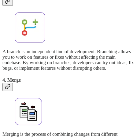
A branch is an independent line of development. Branching allows
you to work on features or fixes without affecting the main
codebase. By working on branches, developers can try out ideas, fix
bugs, or implement features without disrupting others.
4. Merge
Merging is the process of combining changes from different