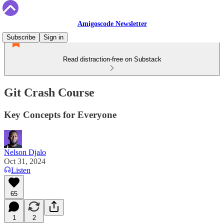
Amigoscode Newsletter
Subscribe
Sign in
Read distraction-free on Substack
Git Crash Course
Key Concepts for Everyone
Nelson Djalo
Oct 31, 2024
Listen
65
1
2