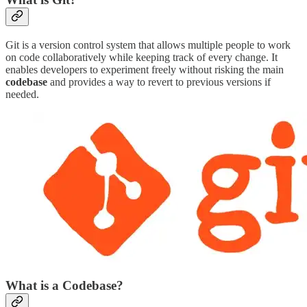
Git is a version control system that allows multiple people to work
on code collaboratively while keeping track of every change. It
enables developers to experiment freely without risking the main
codebase
and provides a way to revert to previous versions if
needed.
What is a Codebase?