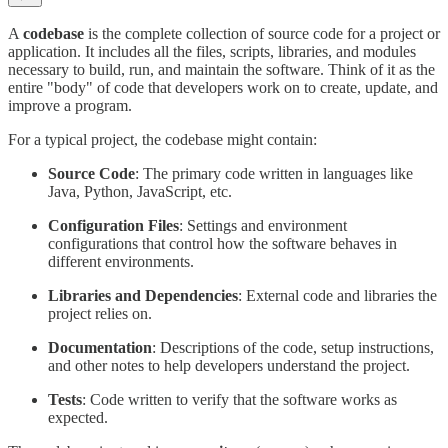
A
codebase
is the complete collection of source code for a project or
application. It includes all the files, scripts, libraries, and modules
necessary to build, run, and maintain the software. Think of it as the
entire "body" of code that developers work on to create, update, and
improve a program.
For a typical project, the codebase might contain:
Source Code
: The primary code written in languages like
Java, Python, JavaScript, etc.
Configuration Files
: Settings and environment
configurations that control how the software behaves in
different environments.
Libraries and Dependencies
: External code and libraries the
project relies on.
Documentation
: Descriptions of the code, setup instructions,
and other notes to help developers understand the project.
Tests
: Code written to verify that the software works as
expected.