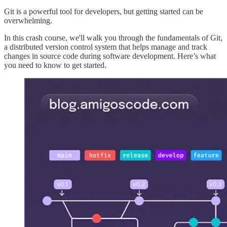
Git is a powerful tool for developers, but getting started can be
overwhelming.
In this crash course, we'll walk you through the fundamentals of Git,
a distributed version control system that helps manage and track
changes in source code during software development. Here’s what
you need to know to get started.