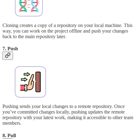
Cloning creates a copy of a repository on your local machine. This
way, you can work on the project offline and push your changes
back to the main repository later.
7. Push
Pushing sends your local changes to a remote repository. Once
you’ve committed changes locally, pushing updates the remote
repository with your latest work, making it accessible to other team
members.
8. Pull