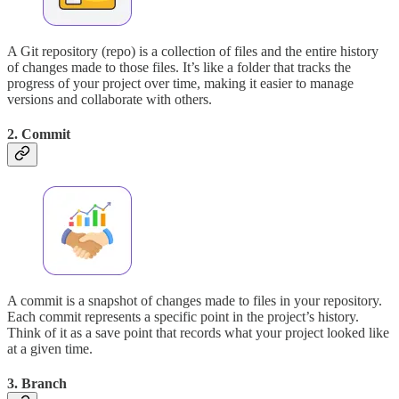
A Git repository (repo) is a collection of files and the entire history
of changes made to those files. It’s like a folder that tracks the
progress of your project over time, making it easier to manage
versions and collaborate with others.
2. Commit
A commit is a snapshot of changes made to files in your repository.
Each commit represents a specific point in the project’s history.
Think of it as a save point that records what your project looked like
at a given time.
3. Branch