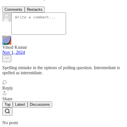
Comments
Restacks
Vinod Kumar
Nov 1, 2024
Spelling mistake in the options of polling question. Intermediate is
spelled as intermidiate.
Reply
Share
Top
Latest
Discussions
No posts