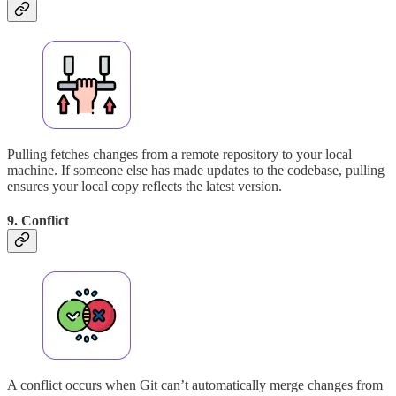
Pulling fetches changes from a remote repository to your local
machine. If someone else has made updates to the codebase, pulling
ensures your local copy reflects the latest version.
9. Conflict
A conflict occurs when Git can’t automatically merge changes from