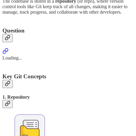
The codebase is stored in a
repository
(or repo), where version
control tools like Git keep track of all changes, making it easier to
manage, track progress, and collaborate with other developers.
Question
Loading...
Key Git Concepts
1. Repository