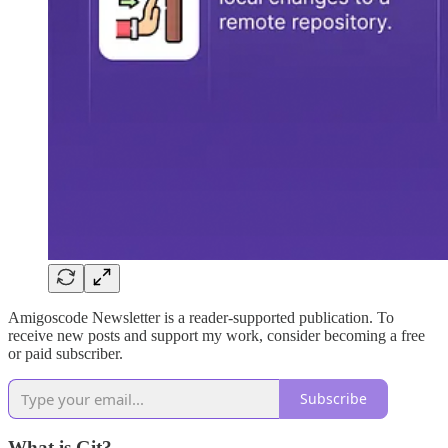
Amigoscode Newsletter is a reader-supported publication. To
receive new posts and support my work, consider becoming a free
or paid subscriber.
Subscribe
What is Git?