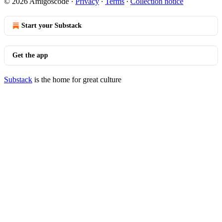
© 2026 Amigoscode
·
Privacy
∙
Terms
∙
Collection notice
Start your Substack
Get the app
Substack
is the home for great culture