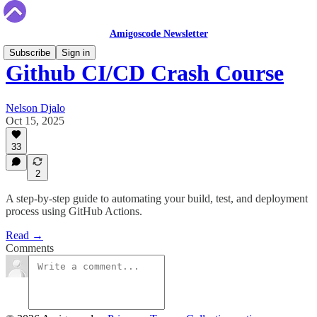
Amigoscode Newsletter
Subscribe
Sign in
Github CI/CD Crash Course
Nelson Djalo
Oct 15, 2025
33
2
A step-by-step guide to automating your build, test, and deployment
process using GitHub Actions.
Read →
Comments